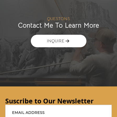
QUESTONS
Contact Me To Learn More
INQUIRE
Suscribe to Our Newsletter
Email
*