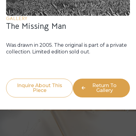
GALLERY
The Missing Man
Was drawn in 2005. The original is part of a private
collection. Limited edition sold out.
Inquire About This
Return To
Piece
Gallery